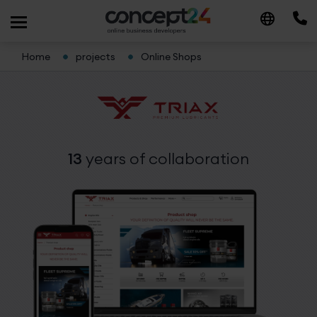
Home
projects
Online Shops
13
years
of collaboration