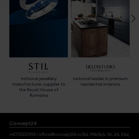
national jewellery
national leader in premium
manufacturer, supplier to
residential interiors
m
the Royal House of
e
Romania
Concept24
+40721223913 / office@concept24.ro Bd. Mărăști, Nr. 2A, Etaj