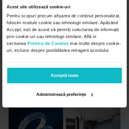
sure we got what we needed. I am a very
Acest site utilizează cookie-uri
demanding and perfectionist person. I
recommend the company! It does what it says
Pentru scopuri precum afișarea de conținut personalizat,
and it says what it does.
folosim module cookie sau tehnologii similare. Apăsând
Accept, ești de acord să permiți colectarea de informații
prin cookie-uri sau tehnologii similare. Află in
sectiunea
Politica de Cookies
mai multe despre cookie-
uri, inclusiv despre posibilitatea retragerii acordului.
Unfortunately, the 7-day trial
period has expired.
Check our
subscription plans! >>
Acceptă toate
other projects
Administrează preferințe