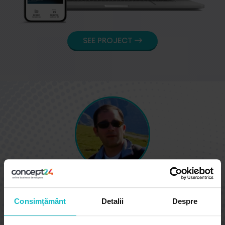
SEE PROJECT
George Visan, Founder
Consimțământ
Detalii
Despre
Excellent work in every way. Quick response, high
quality work, went above and beyond to make