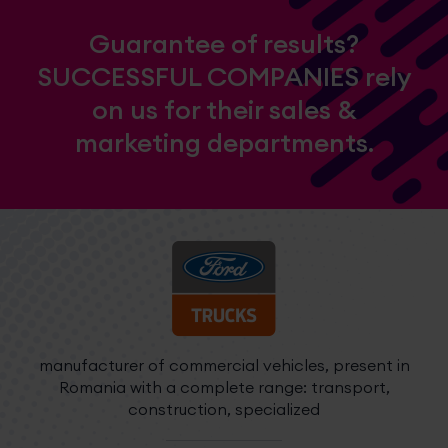
Guarantee of results?
SUCCESSFUL COMPANIES rely
on us for their sales &
marketing departments.
manufacturer of commercial vehicles, present in
c
Romania with a complete range: transport,
construction, specialized