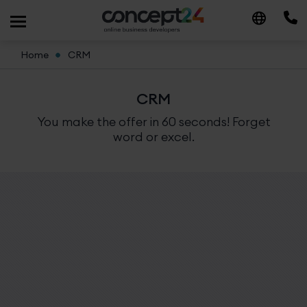
Home
CRM
CRM
You make the offer in 60 seconds! Forget
word or excel.