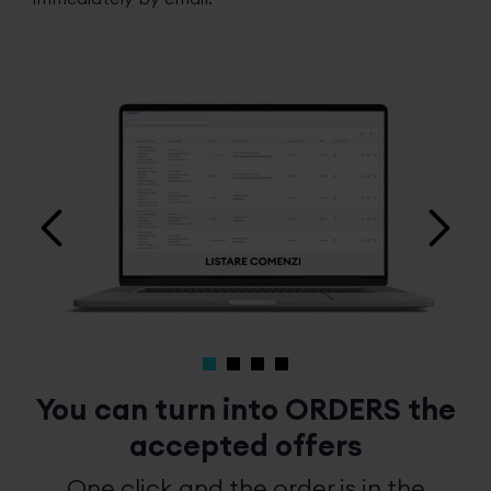
You can turn into ORDERS the
accepted offers
One click and the order is in the