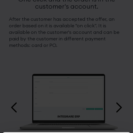
customer's account.
After the customer has accepted the offer, an
order based on it is available "on click". It is
available on the customer's account and can be
paid by the customer in different payment
methods: card or PO.