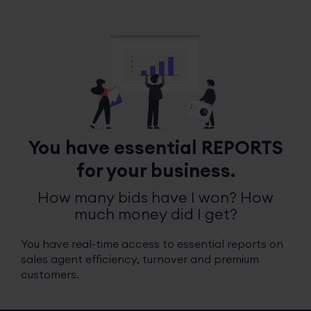
You have essential REPORTS
for your business.
How many bids have I won? How
much money did I get?
You have real-time access to essential reports on
sales agent efficiency, turnover and premium
customers.