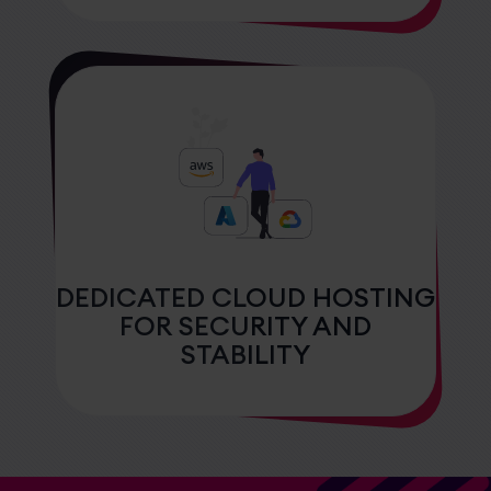
DEDICATED CLOUD HOSTING
FOR SECURITY AND
STABILITY