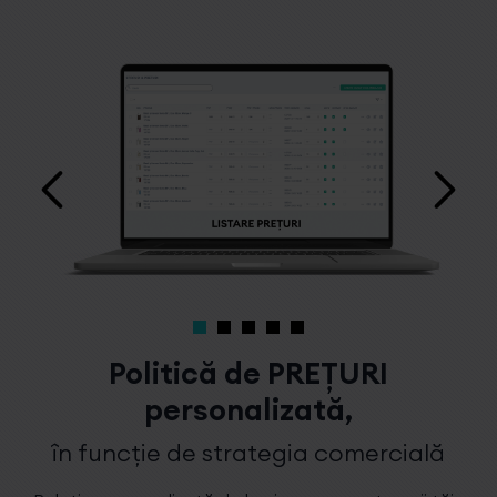
Politică de PREȚURI
personalizată,
în funcție de strategia comercială