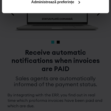
Administrează preferințe
Receive automatic
notifications when invoices
are PAID
Sales agents are automatically
informed of the payment status.
By integrating with the ERP, you find out in real
time which proforma invoices have been paid and
which are due.