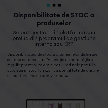
Disponibilitate de STOC a
produselor
Se pot gestiona in platforma sau
prelua din programul de gestiune
interna sau ERP
Disponibilitatea de stoc și a termenelor de livrare
se face automatizat, în funcție de cantitățile și
regulile prestabilite anticipat. Produsele pot fi în
stoc sau în stoc furnizor, cu posibilitate de afisare
a unor termene de aprovizionare.