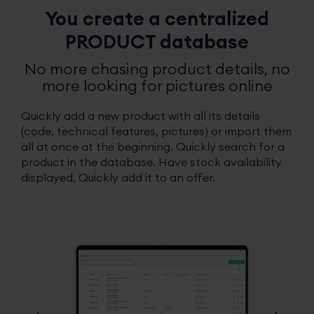
You create a centralized
PRODUCT database
No more chasing product details, no
more looking for pictures online
Quickly add a new product with all its details
(code, technical features, pictures) or import them
all at once at the beginning. Quickly search for a
product in the database. Have stock availability
displayed. Quickly add it to an offer.