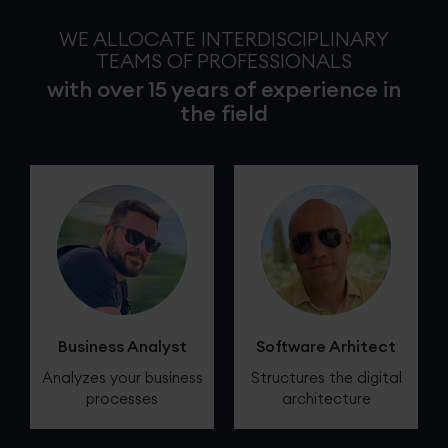
WE ALLOCATE INTERDISCIPLINARY
TEAMS OF PROFESSIONALS
with over 15 years of experience in
the field
Business Analyst
Software Arhitect
Analyzes your business
Structures the digital
processes
architecture