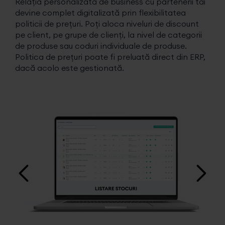
Relația personalizată de business cu partenerii tăi
devine complet digitalizată prin flexibilitatea
politicii de prețuri. Poți aloca niveluri de discount
pe client, pe grupe de clienți, la nivel de categorii
de produse sau coduri individuale de produse.
Politica de prețuri poate fi preluată direct din ERP,
dacă acolo este gestionată.