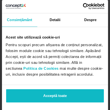
Send order to ERP for
Consimțământ
Detalii
Despre
invoicing
Automated synchronisation with
Acest site utilizează cookie-uri
company ERP
Pentru scopuri precum afișarea de conținut personalizat,
folosim module cookie sau tehnologii similare. Apăsând
The bidding CRM can integrate with internal ERP
Accept, ești de acord să permiți colectarea de informații
for order level synchronization. These can be
prin cookie-uri sau tehnologii similare. Află in
automatically sent to the ERP for issuing sales
sectiunea
Politica de Cookies
mai multe despre cookie-
invoices.
uri, inclusiv despre posibilitatea retragerii acordului.
Acceptă toate