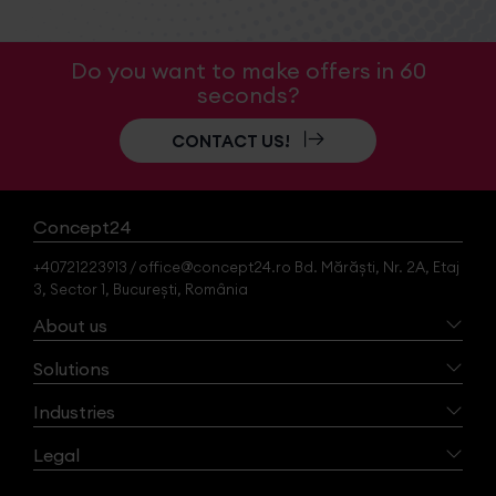
Do you want to make offers in 60
seconds?
CONTACT US!
Concept24
+40721223913 / office@concept24.ro Bd. Mărăști, Nr. 2A, Etaj
3, Sector 1, București, România
About us
Solutions
Industries
Legal