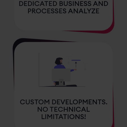
DEDICATED BUSINESS AND
PROCESSES ANALYZE
CUSTOM DEVELOPMENTS.
NO TECHNICAL
LIMITATIONS!