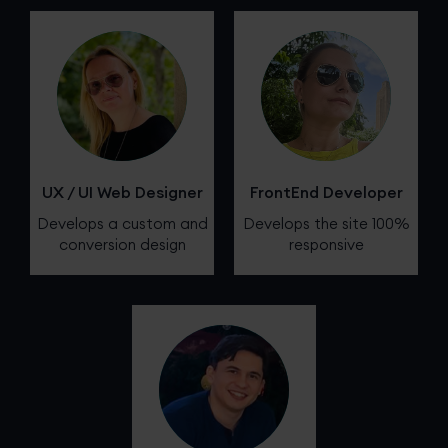
UX / UI Web Designer
FrontEnd Developer
Develops a custom and
Develops the site 100%
conversion design
responsive