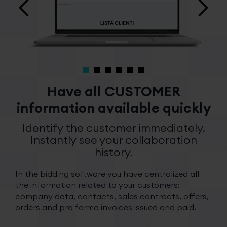
Have all CUSTOMER
information available quickly
Identify the customer immediately.
Instantly see your collaboration
history.
In the bidding software you have centralized all
the information related to your customers:
company data, contacts, sales contracts, offers,
orders and pro forma invoices issued and paid.