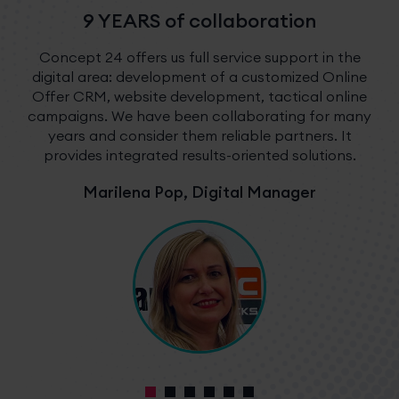
9 YEARS of collaboration
Concept 24 offers us full service support in the
digital area: development of a customized Online
Offer CRM, website development, tactical online
campaigns. We have been collaborating for many
years and consider them reliable partners. It
provides integrated results-oriented solutions.
Marilena Pop, Digital Manager