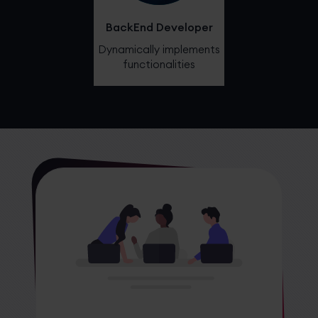
BackEnd Developer
Dynamically implements
functionalities