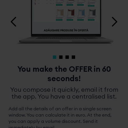
You make the OFFER in 60
seconds!
You compose it quickly, email it from
the app. You have a centralised list.
Add all the details of an offer in a single screen
window. You can calculate it in euro. At the end,
you can apply a volume discount. Send it
immediately by email.