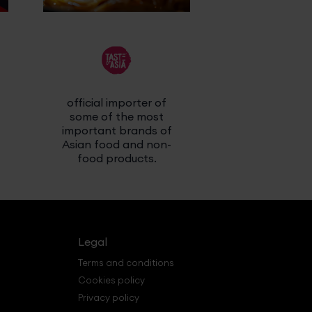
official importer of
latest religi
some of the most
releas
important brands of
Asian food and non-
food products.
Legal
Terms and conditions
Cookies policy
Privacy policy