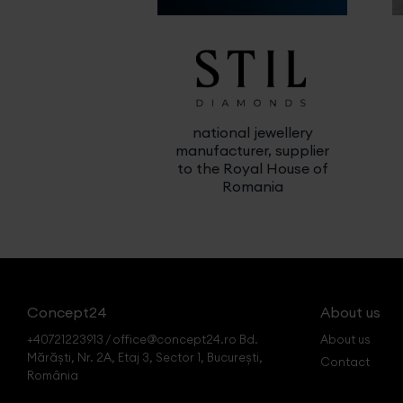
national jewellery
manufacturer, supplier
to the Royal House of
Romania
Concept24
About us
+40721223913 / office@concept24.ro Bd.
About us
Mărăști, Nr. 2A, Etaj 3, Sector 1, București,
Contact
România