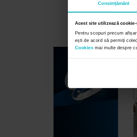
Consimțământ
Acest site utilizează cookie-
Pentru scopuri precum afișar
ești de acord să permiți colec
Cookies
mai multe despre cook