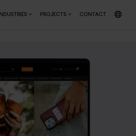
INDUSTRIES
PROJECTS
CONTACT