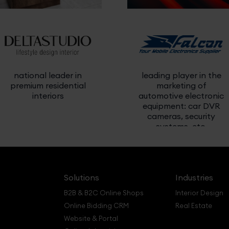
national leader in
leading player in the
premium residential
marketing of
interiors
automotive electronic
equipment: car DVR
cameras, security
systems, etc.
Solutions
Industries
B2B & B2C Online Shops
Interior Design
Online Bidding CRM
Real Estate
Website & Portal