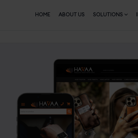
HOME
ABOUT US
SOLUTIONS