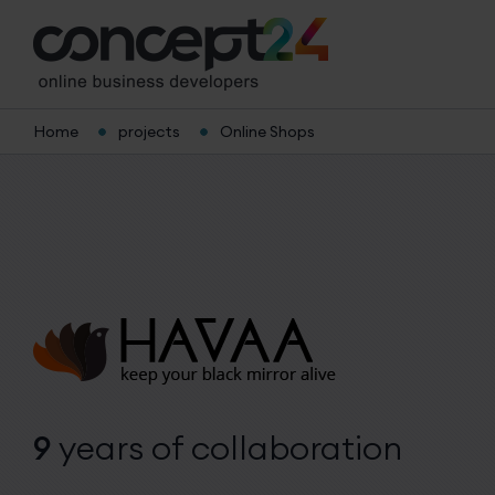
Home
projects
Online Shops
9
years
of collaboration