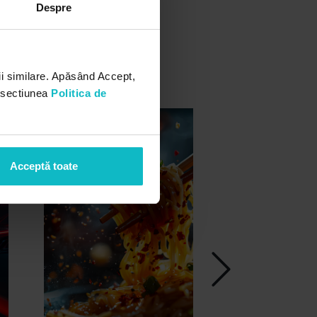
Despre
i similare. Apăsând Accept,
n sectiunea
Politica de
Acceptă toate