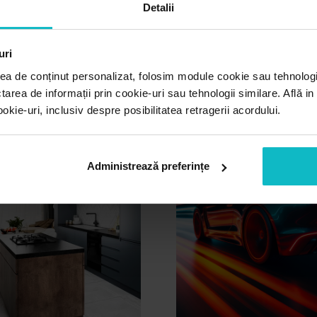
Detalii
other projects
uri
ea de conținut personalizat, folosim module cookie sau tehnologi
tarea de informații prin cookie-uri sau tehnologii similare. Află i
ie-uri, inclusiv despre posibilitatea retragerii acordului.
Administrează preferințe