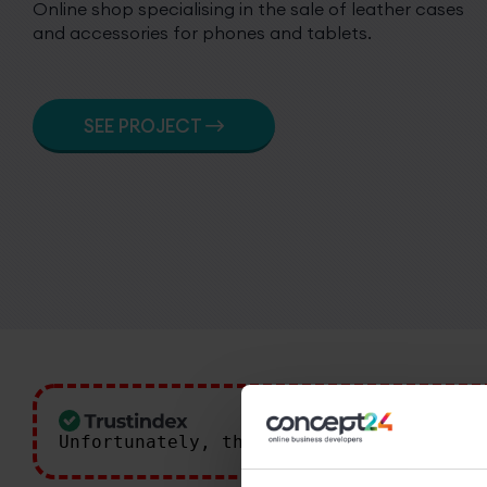
Online shop specialising in the sale of leather cases
and accessories for phones and tablets.
SEE PROJECT
Unfortunately, the 7-day trial period 