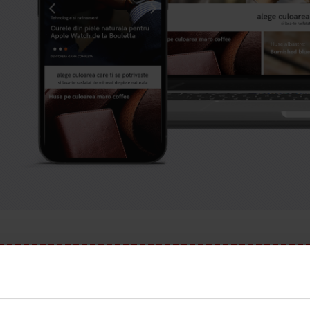
has expired.
Check our subscription plans! >>